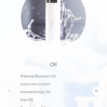
Oil
Makeup Remover Oil
Tone
Sunscreen Lotion
Esse
‹
›
Aromatherapy Oil
Moist
Hair Oil
Sha