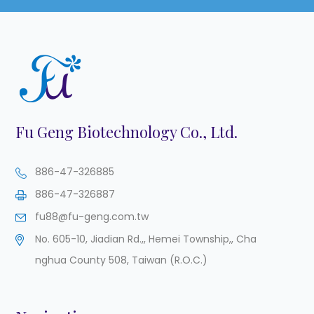
Fu Geng Biotechnology Co., Ltd.
886-47-326885
886-47-326887
fu88@fu-geng.com.tw
No. 605-10, Jiadian Rd.,
,
Hemei Township,
,
Cha
nghua County
508
,
Taiwan (R.O.C.)