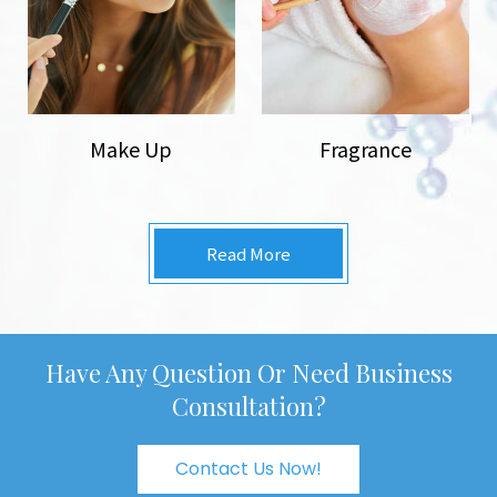
Make Up
Fragrance
Read More
Have Any Question Or Need Business
Consultation?
Contact Us Now!