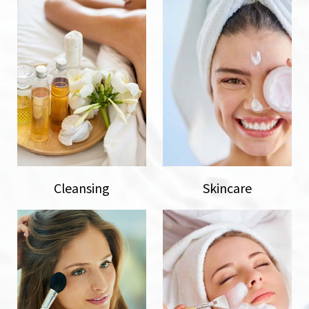
Cleansing
Skincare