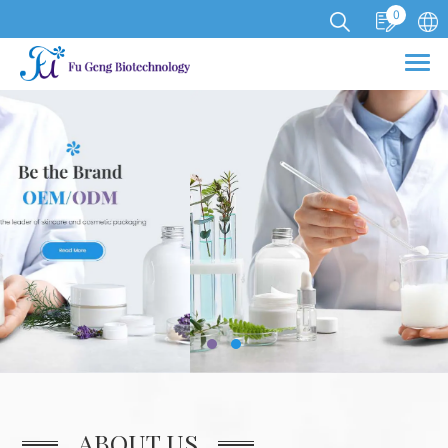
0
Cookies management panel
ABOUT US