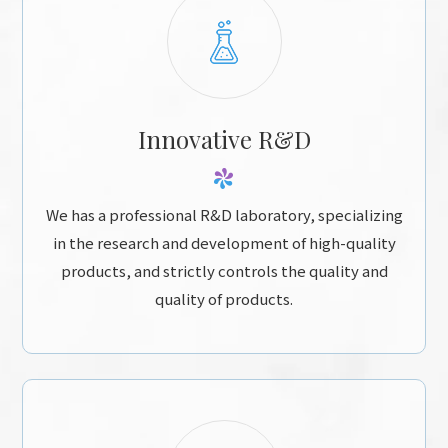
Innovative R&D
We has a professional R&D laboratory, specializing
in the research and development of high-quality
products, and strictly controls the quality and
quality of products.