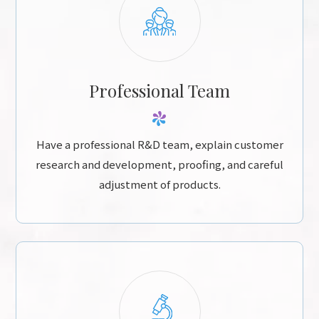
Professional Team
Have a professional R&D team, explain customer
research and development, proofing, and careful
adjustment of products.