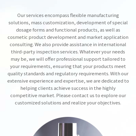
Our services encompass flexible manufacturing
solutions, mass customization, development of special
dosage forms and functional products, as well as
cosmetic product development and market application
consulting. We also provide assistance in international
third-party inspection services. Whatever your needs
may be, we will offer professional support tailored to
your requirements, ensuring that your products meet
quality standards and regulatory requirements. With our
extensive experience and expertise, we are dedicated to
helping clients achieve success in the highly
competitive market. Please contact us to explore our
customized solutions and realize your objectives.