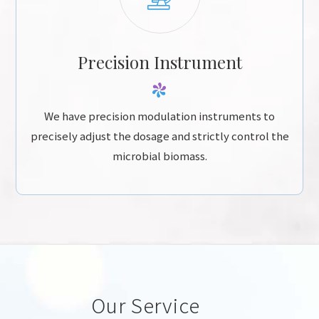
Precision Instrument
We have precision modulation instruments to
precisely adjust the dosage and strictly control the
microbial biomass.
Our Service