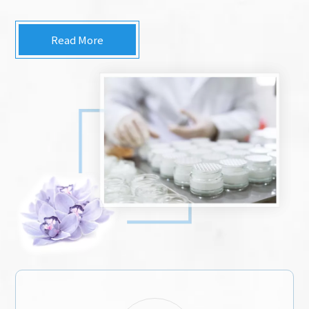
Read More