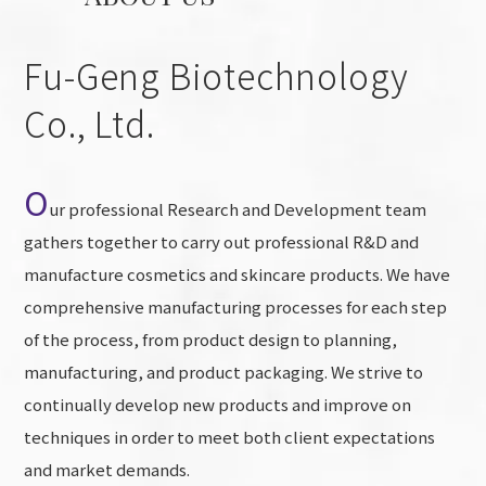
Fu-Geng Biotechnology
Co., Ltd.
O
ur professional Research and Development team
gathers together to carry out professional R&D and
manufacture cosmetics and skincare products. We have
comprehensive manufacturing processes for each step
of the process, from product design to planning,
manufacturing, and product packaging. We strive to
continually develop new products and improve on
techniques in order to meet both client expectations
and market demands.