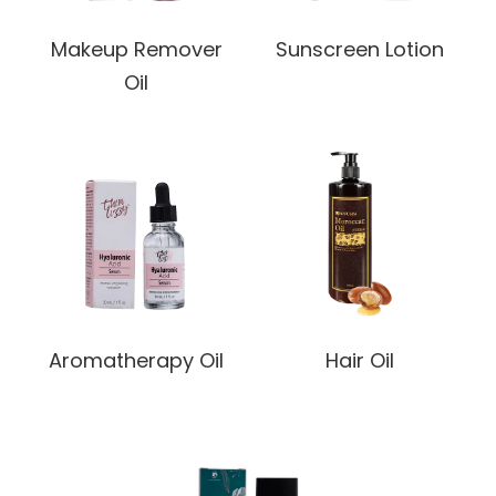
Makeup Remover
Sunscreen Lotion
Oil
Aromatherapy Oil
Hair Oil