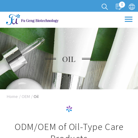
0
Cookies management panel
OIL
Home
OEM
Oil
ODM/OEM of Oil-Type Care
Products