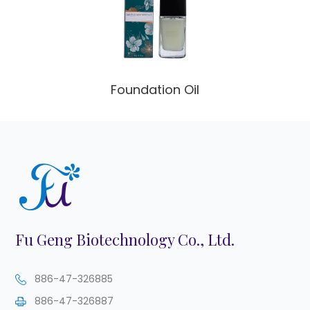
Foundation Oil
Fu Geng Biotechnology Co., Ltd.
886-47-326885
886-47-326887