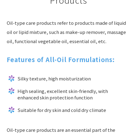
Oil-type care products refer to products made of liquid
oil or lipid mixture, such as make-up remover, massage
oil, functional vegetable oil, essential oil, etc.
Features of All-Oil Formulations:
Silky texture, high moisturization
High sealing, excellent skin-friendly, with
enhanced skin protection function
Suitable for dry skin and cold dry climate
Oil-type care products are an essential part of the