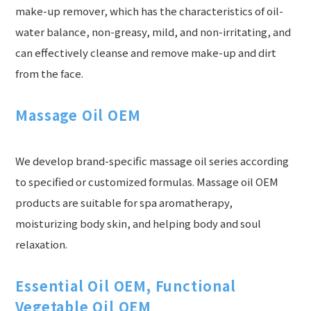
make-up remover, which has the characteristics of oil-
water balance, non-greasy, mild, and non-irritating, and
can effectively cleanse and remove make-up and dirt
from the face.
Massage Oil OEM
We develop brand-specific massage oil series according
to specified or customized formulas. Massage oil OEM
products are suitable for spa aromatherapy,
moisturizing body skin, and helping body and soul
relaxation.
Essential Oil OEM, Functional
Vegetable Oil OEM