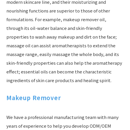
modern skincare line, and their moisturizing and
nourishing functions are superior to those of other
formulations. For example, makeup remover oil,
through its oil-water balance and skin-friendly
properties to wash away makeup and dirt on the face;
massage oil can assist aromatherapists to extend the
massage range, easily massage the whole body, and its
skin-friendly properties can also help the aromatherapy
effect; essential oils can become the characteristic
ingredients of skin care products and healing spirit.
Makeup Remover
We have a professional manufacturing team with many
years of experience to help you develop ODM/OEM