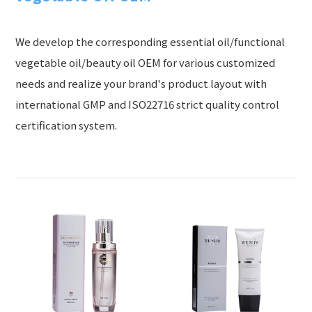
We develop the corresponding essential oil/functional
vegetable oil/beauty oil OEM for various customized
needs and realize your brand's product layout with
international GMP and ISO22716 strict quality control
certification system.