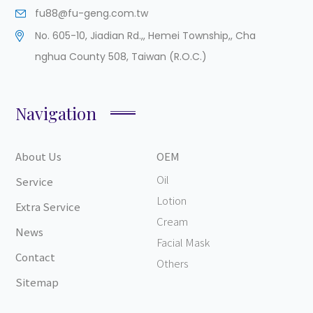
fu88@fu-geng.com.tw
No. 605-10, Jiadian Rd.,
,
Hemei Township,
,
Cha
nghua County
508
,
Taiwan (R.O.C.)
Navigation
About Us
OEM
Oil
Service
Lotion
Extra Service
Cream
News
Facial Mask
Contact
Others
Sitemap