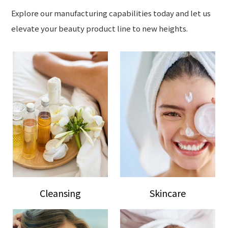
Explore our manufacturing capabilities today and let us
elevate your beauty product line to new heights.
Cleansing
Skincare