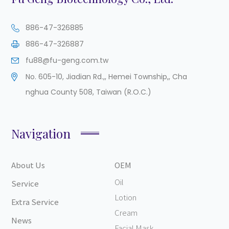
886-47-326885
886-47-326887
fu88@fu-geng.com.tw
No. 605-10, Jiadian Rd.,
,
Hemei Township,
,
Cha
nghua County
508
,
Taiwan (R.O.C.)
Navigation
About Us
OEM
Oil
Service
Lotion
Extra Service
Cream
News
Facial Mask