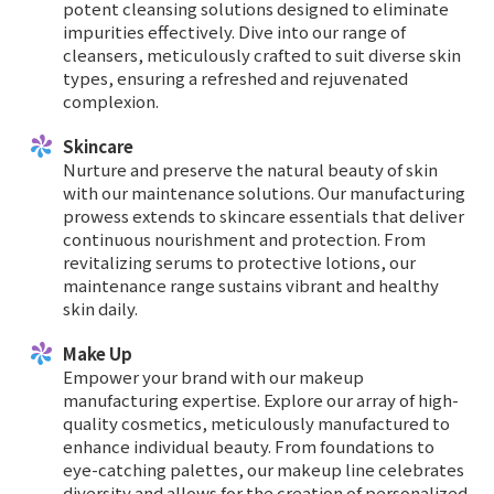
potent cleansing solutions designed to eliminate
impurities effectively. Dive into our range of
cleansers, meticulously crafted to suit diverse skin
types, ensuring a refreshed and rejuvenated
complexion.
Skincare
Nurture and preserve the natural beauty of skin
with our maintenance solutions. Our manufacturing
prowess extends to skincare essentials that deliver
continuous nourishment and protection. From
revitalizing serums to protective lotions, our
maintenance range sustains vibrant and healthy
skin daily.
Make Up
Empower your brand with our makeup
manufacturing expertise. Explore our array of high-
quality cosmetics, meticulously manufactured to
enhance individual beauty. From foundations to
eye-catching palettes, our makeup line celebrates
diversity and allows for the creation of personalized