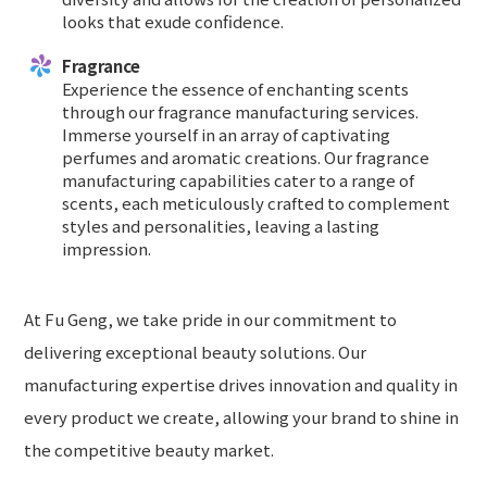
looks that exude confidence.
Fragrance
Experience the essence of enchanting scents
through our fragrance manufacturing services.
Immerse yourself in an array of captivating
perfumes and aromatic creations. Our fragrance
manufacturing capabilities cater to a range of
scents, each meticulously crafted to complement
styles and personalities, leaving a lasting
impression.
At Fu Geng, we take pride in our commitment to
delivering exceptional beauty solutions. Our
manufacturing expertise drives innovation and quality in
every product we create, allowing your brand to shine in
the competitive beauty market.