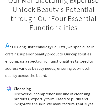
Unlock Beauty's Potential
through Our Four Essential
Functionalities
A
t Fu Geng Biotechnology Co., Ltd., we specialize in
crafting superior beauty products. Our capabilities
encompass a spectrum of functionalities tailored to
address various beauty needs, ensuring top-notch
quality across the board.
Cleansing
Discover our comprehensive line of cleansing
products, expertly formulated to purify and
invigorate the skin. We manufacture gentle yet