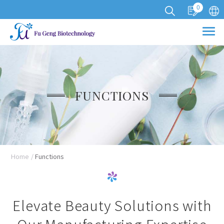
0
Cookies management panel
FUNCTIONS
Home
Functions
Elevate Beauty Solutions with
Our Manufacturing Expertise