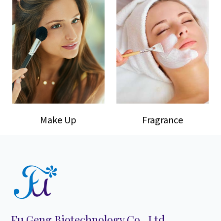
Make Up
Fragrance
Fu Geng Biotechnology Co., Ltd.