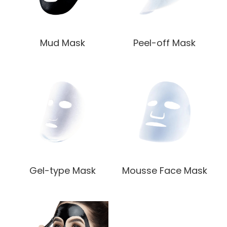
Mud Mask
Peel-off Mask
Gel-type Mask
Mousse Face Mask