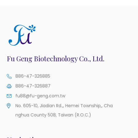
Fu Geng Biotechnology Co., Ltd.
886-47-326885
886-47-326887
fu88@fu-geng.com.tw
No. 605-10, Jiadian Rd.,
,
Hemei Township,
,
Cha
nghua County
508
,
Taiwan (R.O.C.)