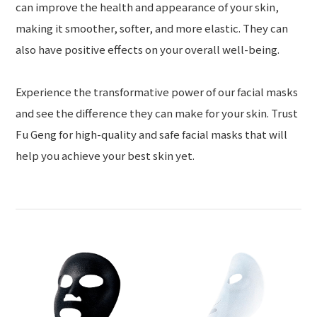
can improve the health and appearance of your skin,
making it smoother, softer, and more elastic. They can
also have positive effects on your overall well-being.
Experience the transformative power of our facial masks
and see the difference they can make for your skin. Trust
Fu Geng for high-quality and safe facial masks that will
help you achieve your best skin yet.