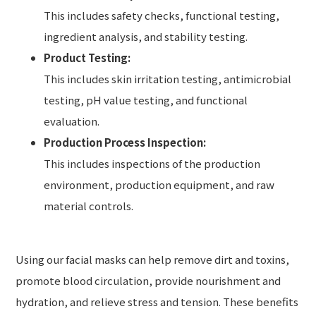
This includes safety checks, functional testing,
ingredient analysis, and stability testing.
Product Testing:
This includes skin irritation testing, antimicrobial
testing, pH value testing, and functional
evaluation.
Production Process Inspection:
This includes inspections of the production
environment, production equipment, and raw
material controls.
Using our facial masks can help remove dirt and toxins,
promote blood circulation, provide nourishment and
hydration, and relieve stress and tension. These benefits