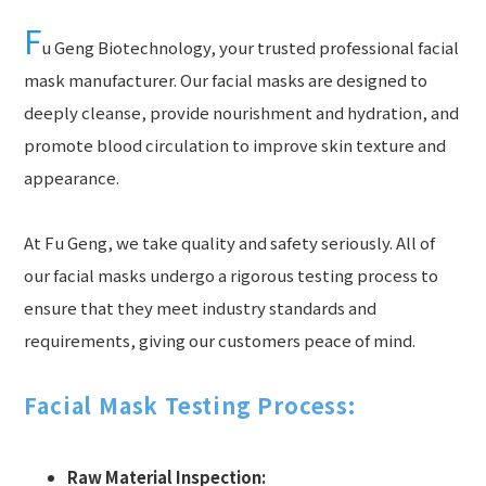
F
u Geng Biotechnology, your trusted professional facial
mask manufacturer. Our facial masks are designed to
deeply cleanse, provide nourishment and hydration, and
promote blood circulation to improve skin texture and
appearance.
At Fu Geng, we take quality and safety seriously. All of
our facial masks undergo a rigorous testing process to
ensure that they meet industry standards and
requirements, giving our customers peace of mind.
Facial Mask Testing Process:
Raw Material Inspection: