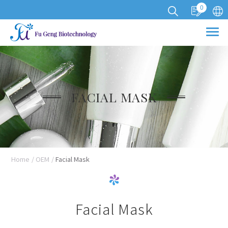
0
Cookies management panel
FACIAL MASK
Home
OEM
Facial Mask
Facial Mask