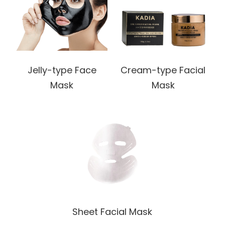
Jelly-type Face
Cream-type Facial
Mask
Mask
Sheet Facial Mask